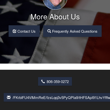
More About Us
Contact Us
Frequently Asked Questions
806-359-0272
/FKrblFU4VlMmReE/fzsLqq3v5PyQPIa9/tHFSApI91LhvYff