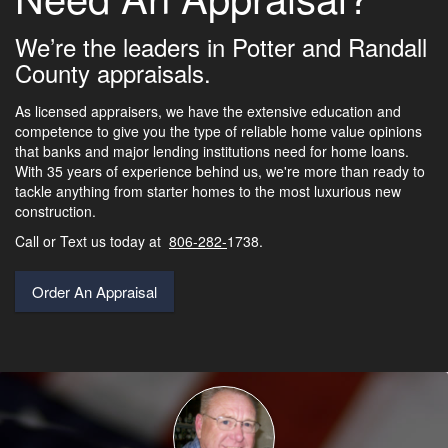
We’re the leaders in Potter and Randall
County appraisals.
As licensed appraisers, we have the extensive education and
competence to give you the type of reliable home value opinions
that banks and major lending institutions need for home loans.
With 35 years of experience behind us, we're more than ready to
tackle anything from starter homes to the most luxurious new
construction.
Call or Text us today at
806-282-
1738.
Order An Appraisal