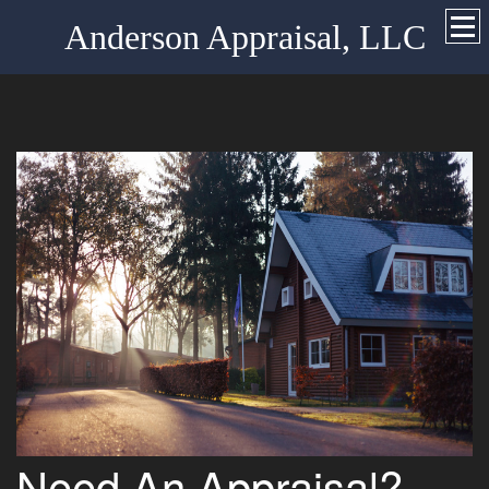
Anderson Appraisal, LLC
Need An Appraisal?